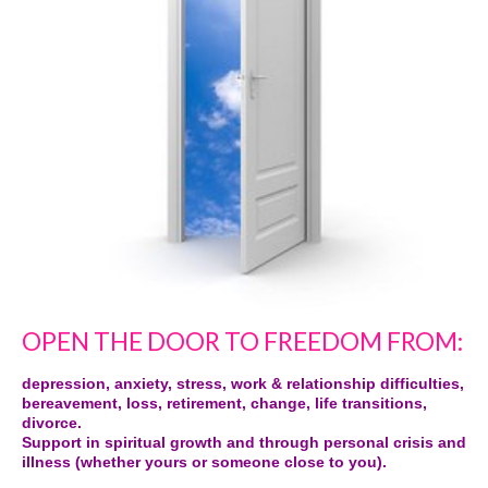
OPEN THE DOOR TO FREEDOM FROM:
depression, anxiety, stress, work & relationship difficulties,
bereavement, loss, retirement, change, life transitions,
divorce.
Support in spiritual growth and through personal crisis and
illness (whether yours or someone close to you).