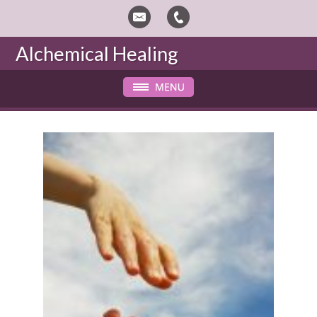
Alchemical Healing