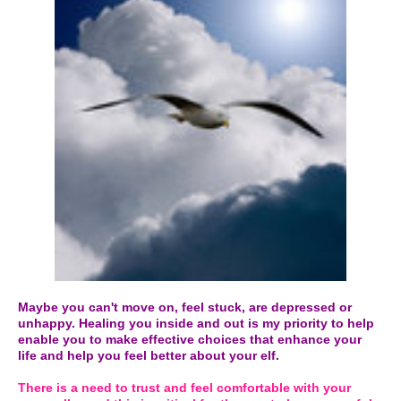
Maybe you can't move on, feel stuck, are depressed or
unhappy. Healing you inside and out is my priority to help
enable you to make effective choices that enhance your
life and help you feel better about your elf.
There is a need to trust and feel comfortable with your