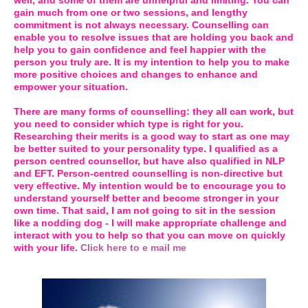
well, and some of them are unhelpful and limiting. You can
gain much from one or two sessions, and lengthy
commitment is not always necessary. Counselling can
enable you to resolve issues that are holding you back and
help you to gain confidence and feel happier with the
person you truly are. It is my intention to help you to make
more positive choices and changes to enhance and
empower your situation.
There are many forms of counselling: they all can work, but
you need to consider which type is right for you.
Researching their merits is a good way to start as one may
be better suited to your personality type. I qualified as a
person centred counsellor, but have also qualified in NLP
and EFT. Person-centred counselling is non-directive but
very effective. My intention would be to encourage you to
understand yourself better and become stronger in your
own time. That said, I am not going to sit in the session
like a nodding dog - I will make appropriate challenge and
interact with you to help so that you can move on quickly
with your life.
Click here to e mail me