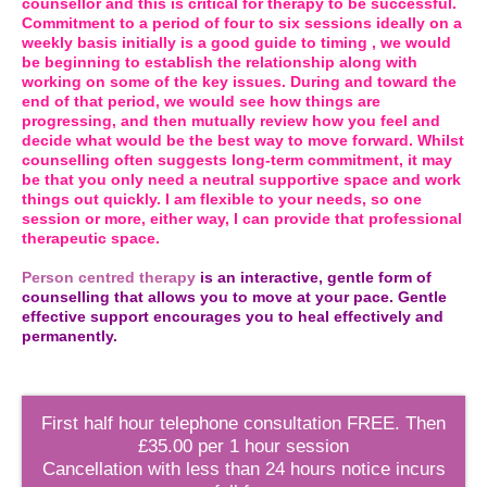
counsellor and this is critical for therapy to be successful.
Commitment to a period of four to six sessions ideally on a
weekly basis initially is a good guide to timing , we would
be beginning to establish the relationship along with
working on some of the key issues. During and toward the
end of that period, we would see how things are
progressing, and then mutually review how you feel and
decide what would be the best way to move forward. Whilst
counselling often suggests long-term commitment, it may
be that you only need a neutral supportive space and work
things out quickly. I am flexible to your needs, so one
session or more, either way, I can provide that professional
therapeutic space.
Person centred therapy
is an interactive, gentle form of
counselling that allows you to move at your pace. Gentle
effective support encourages you to heal effectively and
permanently.
First half hour telephone consultation FREE. Then
£35.00 per 1 hour session
Cancellation with less than 24 hours notice incurs