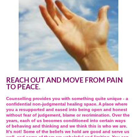
REACH OUT AND MOVE FROM PAIN
TO PEACE.
Counselling provides you with something quite unique - a
confidential non-judgmental healing space. A place where
you a resupported and eased into being open and honest
without fear of judgement, blame or recrimination. Over the
years, each of us becomes conditioned into certain ways
of behaving and thinking and we think this is who we are.
It's not! Some of the beliefs we hold are good and serve us