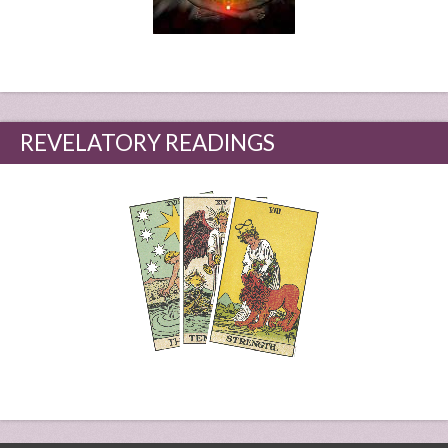
REVELATORY READINGS