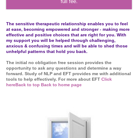
full fee.
The sensitive therapeutic relationship enables you to feel
at ease, becoming empowered and stronger - making more
effective and positive choices that are right for you. With
my support you will be helped through challenging,
anxious & confusing times and will be able to shed those
unhelpful patterns that hold you back.
The initial no obligation free session provides the
opportunity to ask any questions and determine a way
forward. Study of NLP and EFT provides me with additional
tools to help effectively. For more about EFT
Click
here
Back to top
Back to home page