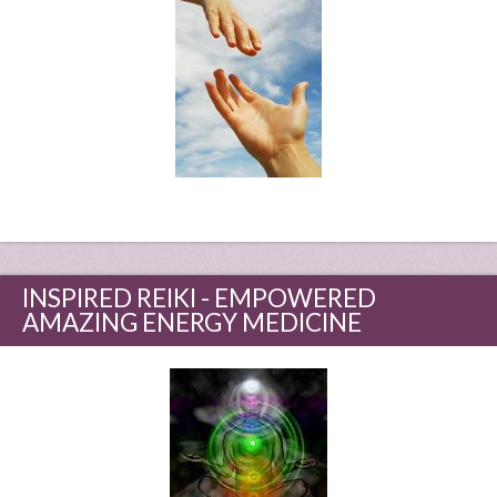
INSPIRED REIKI - EMPOWERED
AMAZING ENERGY MEDICINE