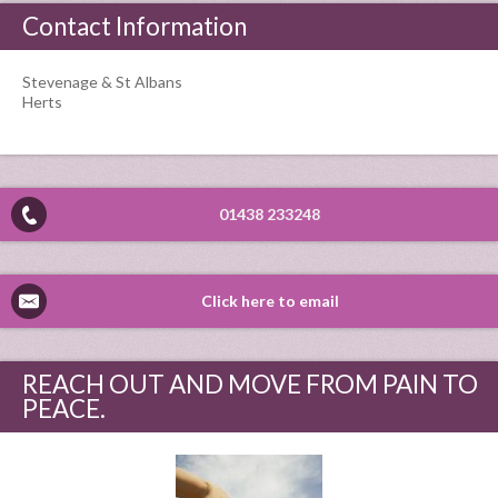
Contact Information
Stevenage & St Albans
Herts
01438 233248
Click here to email
REACH OUT AND MOVE FROM PAIN TO
PEACE.