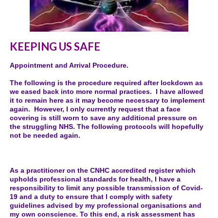
KEEPING US SAFE
Appointment and Arrival Procedure.
The following is the procedure required after lockdown as
we eased back into more normal practices. I have allowed
it to remain here as it may become necessary to implement
again. However, I only currently request that a face
covering is still worn to save any additional pressure on
the struggling NHS. The following protocols will hopefully
not be needed again.
As a practitioner on the CNHC accredited register which
upholds professional standards for health, I have a
responsibility to limit any possible transmission of Covid-
19 and a duty to ensure that I comply with safety
guidelines advised by my professional organisations and
my own conscience. To this end, a risk assessment has