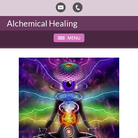
Alchemical Healing