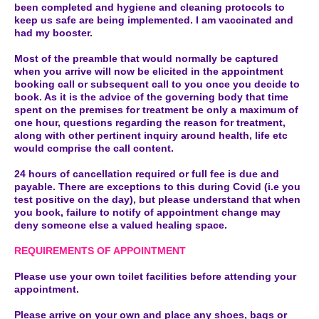
been completed and hygiene and cleaning protocols to
keep us safe are being implemented. I am vaccinated and
had my booster.
Most of the preamble that would normally be captured
when you arrive will now be elicited in the appointment
booking call or subsequent call to you once you decide to
book. As it is the advice of the governing body that time
spent on the premises for treatment be only a maximum of
one hour, questions regarding the reason for treatment,
along with other pertinent inquiry around health, life etc
would comprise the call content.
24 hours of cancellation required or full fee is due and
payable. There are exceptions to this during Covid (i.e you
test positive on the day), but please understand that when
you book, failure to notify of appointment change may
deny someone else a valued healing space.
REQUIREMENTS OF APPOINTMENT
Please use your own toilet facilities before attending your
appointment.
Please arrive on your own and place any shoes, bags or