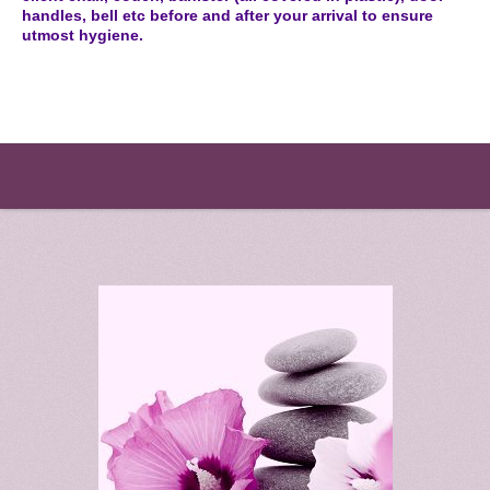
handles, bell etc before and after your arrival to ensure
utmost hygiene.