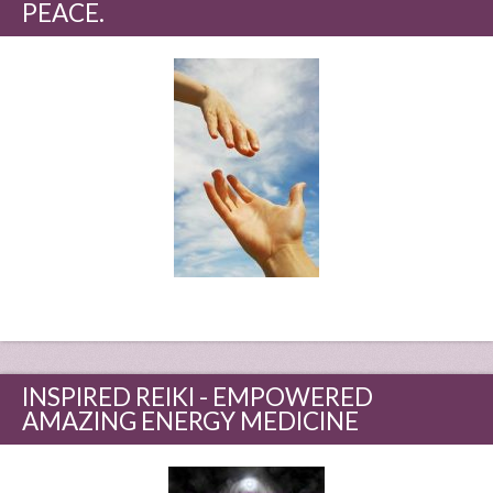
PEACE.
INSPIRED REIKI - EMPOWERED
AMAZING ENERGY MEDICINE