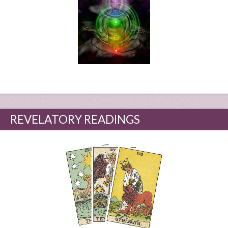
REVELATORY READINGS