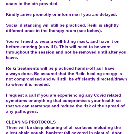
coats in the bin provided.
Kindly arrive promptly or inform me if you are delayed.
Social distancing will still be practiced. Reiki is slightly
different once in the therapy room (see below).
You will need to wear a well-fitting mask, and have it on
before entering (as will I). This will need to be worn
throughout the session and not be removed until after you
leave.
Reiki treatments will be practiced hands-off as I have
always done. Be assured that the Reiki healing energy is
not compromised and will still be efficiently directed/drawn
to where it is needed.
I request a call if you are experiencing any Covid related
symptoms or anything that compromises your health so
that we can rearrange and reduce the risk of the spread of
any pathogens.
CLEANING PROTOCOLS
There will be deep cleaning of all surfaces including the
client chair, couch, banister (all covered in plastic), door