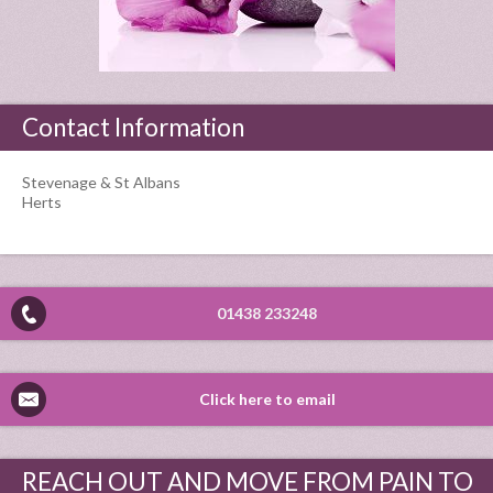
Contact Information
Stevenage & St Albans
Herts
01438 233248
Click here to email
REACH OUT AND MOVE FROM PAIN TO